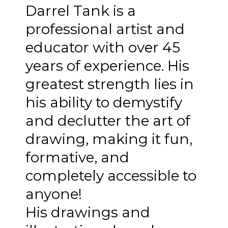
Darrel Tank is a
professional artist and
educator with over 45
years of experience. His
greatest strength lies in
his ability to demystify
and declutter the art of
drawing, making it fun,
formative, and
completely accessible to
anyone!
His drawings and