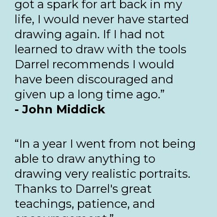
got a spark for art back in my
life, I would never have started
drawing again. If I had not
learned to draw with the tools
Darrel recommends I would
have been discouraged and
given up a long time ago.”
- John Middick
“In a year I went from not being
able to draw anything to
drawing very realistic portraits.
Thanks to Darrel's great
teachings, patience, and