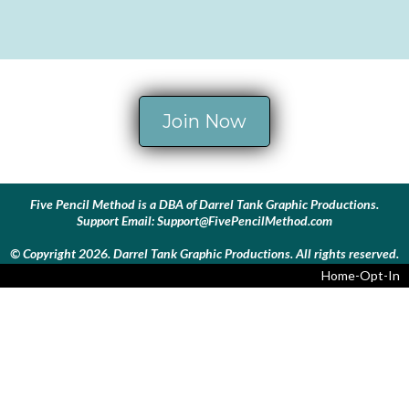
Join Now
Five Pencil Method is a DBA of Darrel Tank Graphic Productions.
Support Email:
Support@FivePencilMethod.com
© Copyright 2026. Darrel Tank Graphic Productions. All rights reserved.
Home-Opt-In