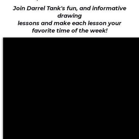
Join Darrel Tank's fun, and informative
drawing
lessons and make each lesson your
favorite time of the week!