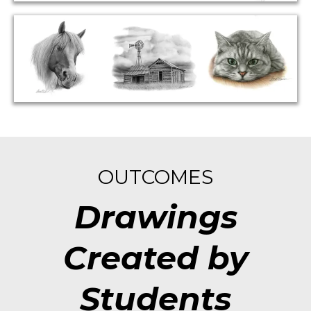
OUTCOMES
Drawings
Created by
Students