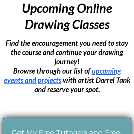
Upcoming Online
Drawing Classes
Find the encouragement you need to stay
the course and continue your drawing
journey!
Browse through our list of
upcoming
events and projects
with artist Darrel Tank
and reserve your spot.
Get My Free Tutorials and Free-