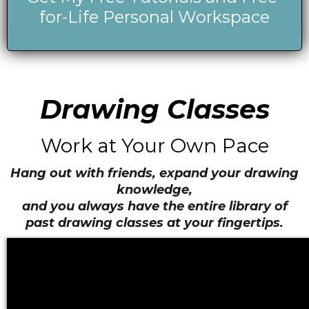
for-Life Personal Workspace
Drawing Classes
Work at Your Own Pace
Hang out with friends, expand your drawing
knowledge,
and you always have the entire library of
past drawing classes at your fingertips.