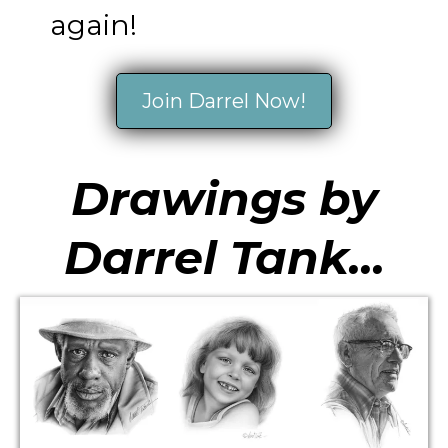
again!
Join Darrel Now!
Drawings by
Darrel Tank...