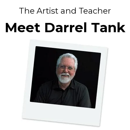
The Artist and Teacher
Meet Darrel Tank