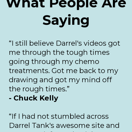
What People Are
Saying
“I still believe Darrel's videos got
me through the tough times
going through my chemo
treatments. Got me back to my
drawing and got my mind off
the rough times.”
- Chuck Kelly
“If I had not stumbled across
Darrel Tank's awesome site and