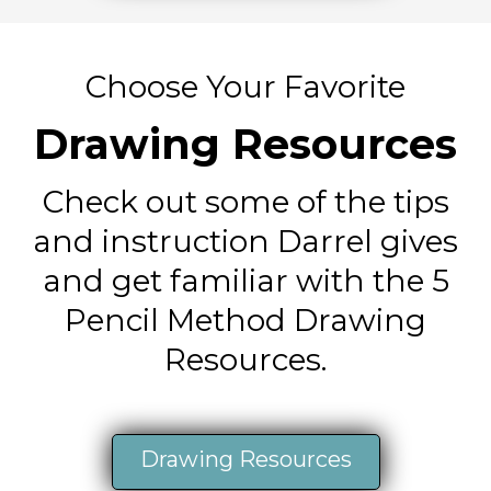
Choose Your Favorite
Drawing Resources
Check out some of the tips
and instruction Darrel gives
and get familiar with the 5
Pencil Method Drawing
Resources.
Drawing Resources