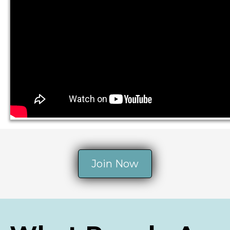
Join Now