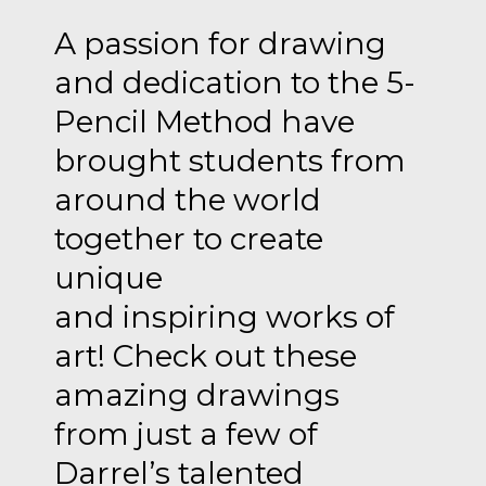
A passion for drawing
and dedication to the 5-
Pencil Method have
brought students from
around the world
together to create
unique
and inspiring works of
art! Check out these
amazing drawings
from just a few of
Darrel’s talented