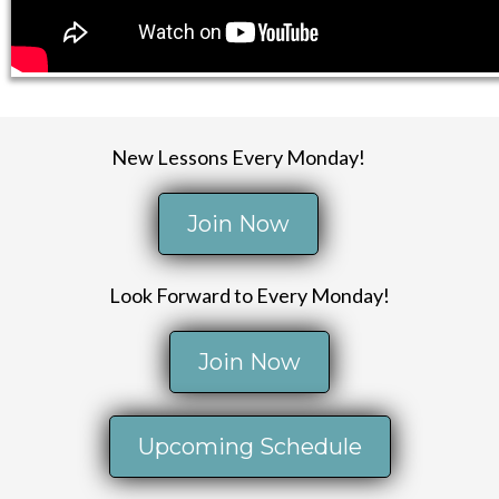
New Lessons Every Monday!
Join Now
Look Forward to Every Monday!
Join Now
Upcoming Schedule