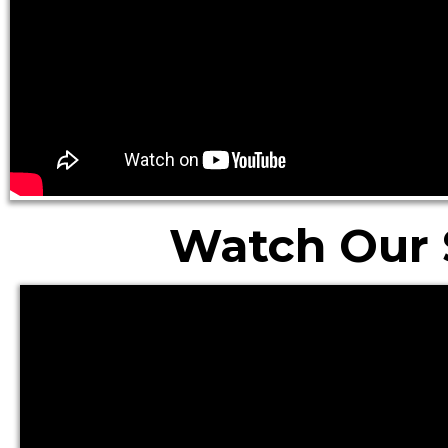
Watch Our 