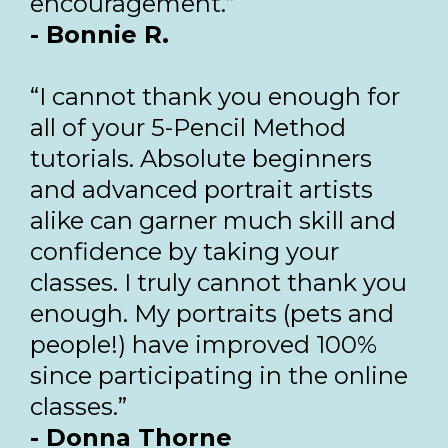
encouragement.”
- Bonnie R.
“I cannot thank you enough for
all of your 5-Pencil Method
tutorials. Absolute beginners
and advanced portrait artists
alike can garner much skill and
confidence by taking your
classes. I truly cannot thank you
enough. My portraits (pets and
people!) have improved 100%
since participating in the online
classes.”
- Donna Thorne