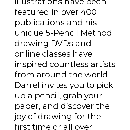
illustrations have been
featured in over 400
publications and his
unique 5-Pencil Method
drawing DVDs and
online classes have
inspired countless artists
from around the world.
Darrel invites you to pick
up a pencil, grab your
paper, and discover the
joy of drawing for the
first time or all over