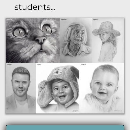
students…