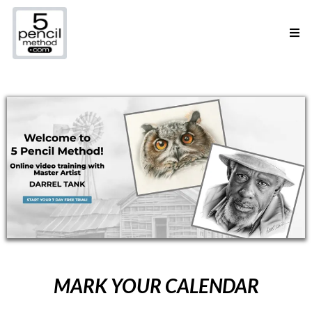
MARK YOUR CALENDAR