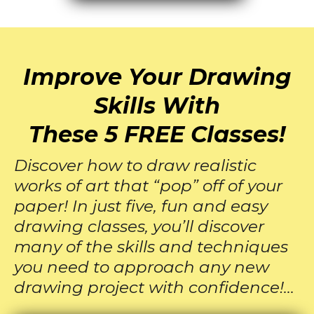
Improve Your Drawing
Skills With
These 5 FREE Classes!
Discover how to draw realistic
works of art that “pop” off of your
paper! In just five, fun and easy
drawing classes, you’ll discover
many of the skills and techniques
you need to approach any new
drawing project with confidence!…