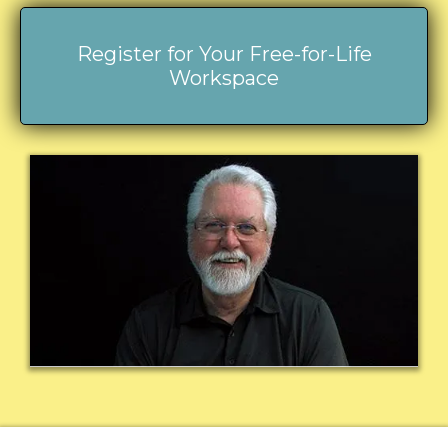
Register for Your Free-for-Life
Workspace