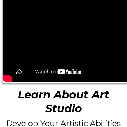
Learn About Art
Studio
Develop Your Artistic Abilities