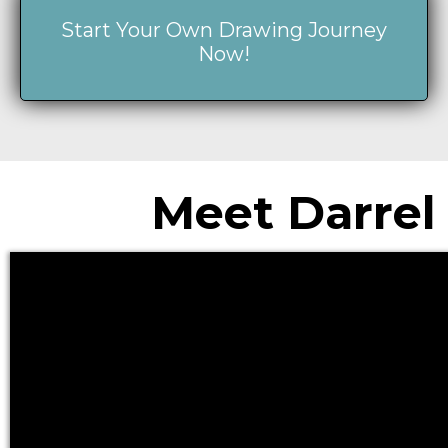
Start Your Own Drawing Journey
Now!
Meet Darrel